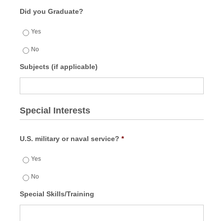
Did you Graduate?
Yes
No
Subjects (if applicable)
Special Interests
U.S. military or naval service?
*
Yes
No
Special Skills/Training