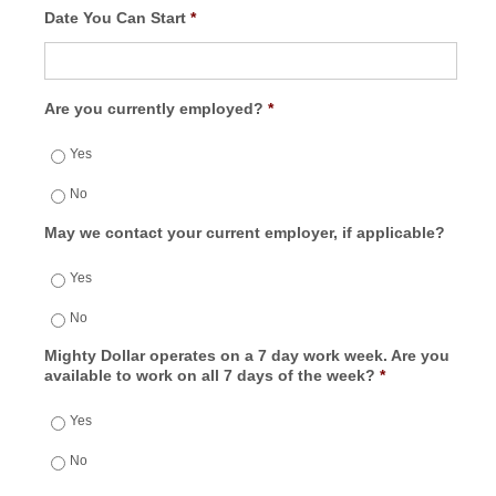
Date You Can Start
*
Are you currently employed?
*
Yes
No
May we contact your current employer, if applicable?
Yes
No
Mighty Dollar operates on a 7 day work week. Are you
available to work on all 7 days of the week?
*
Yes
No