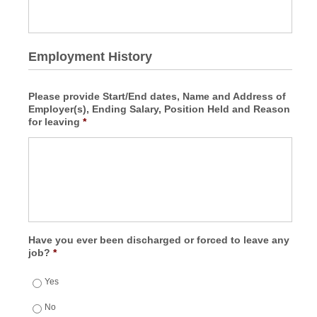
Employment History
Please provide Start/End dates, Name and Address of
Employer(s), Ending Salary, Position Held and Reason
for leaving
*
Have you ever been discharged or forced to leave any
job?
*
Yes
No