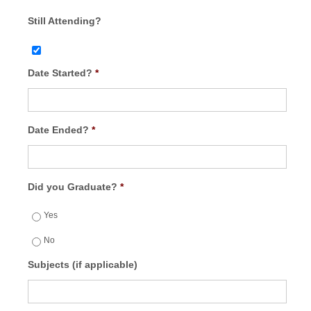
Still Attending?
Date Started?
*
Date Ended?
*
Did you Graduate?
*
Yes
No
Subjects (if applicable)