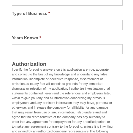
Type of Business
*
Years Known
*
Authorization
I certify the foregoing answers on this application are true, accurate,
and correct to the best of my knowledge and understand any false
information, incomplete or deceptive response, misstatement or
omission as to any fact will constitute grounds for my immediate
dismissal or rejection of my application. I authorize investigation of all
statements contained herein and the references and employers listed
within to give you any and all information concerning my previous
employment and any pertinent information they may have, personal or
otherwise, and I release the company for all liability for any damage
that may result from use of said information. I also understand and
agree that no representative of the company has any authority to
enter into any agreement for employment for any specified period, or
to make any agreement contrary to the foregoing, unless it is in writing
and signed by an authorized company representative.The following