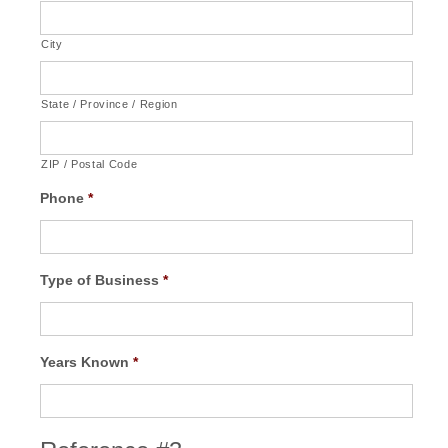
City
State / Province / Region
ZIP / Postal Code
Phone
*
Type of Business
*
Years Known
*