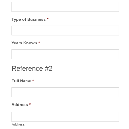
Type of Business
*
Years Known
*
Reference #2
Full Name
*
Address
*
Address