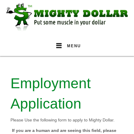
MENU
Employment
Application
Please Use the following form to apply to Mighty Dollar.
If you are a human and are seeing this field, please