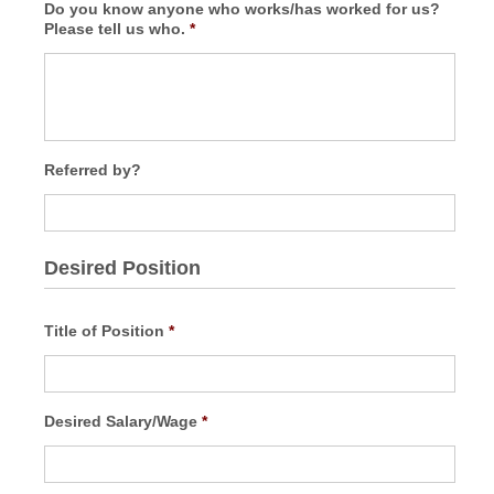
Do you know anyone who works/has worked for us?
Please tell us who.
*
Referred by?
Desired Position
Title of Position
*
Desired Salary/Wage
*