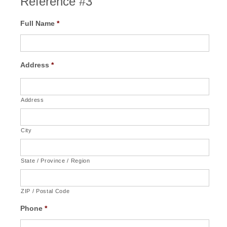
Reference #3
Full Name
*
Address
*
Address
City
State / Province / Region
ZIP / Postal Code
Phone
*