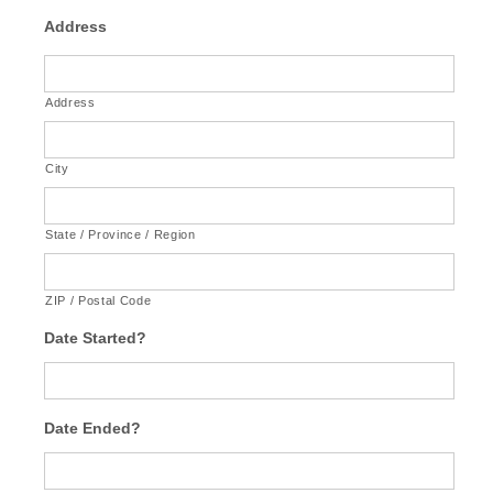
Address
Address
City
State / Province / Region
ZIP / Postal Code
Date Started?
Date Ended?