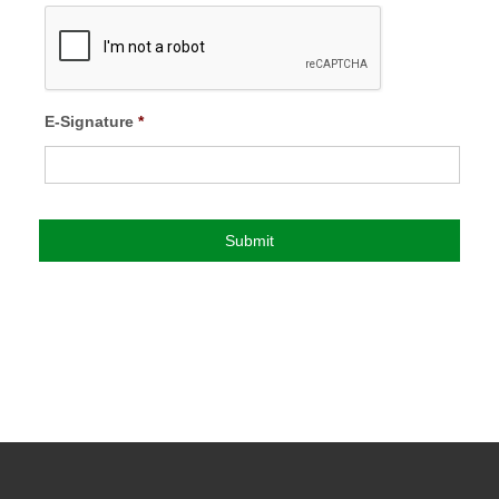
E-Signature
*