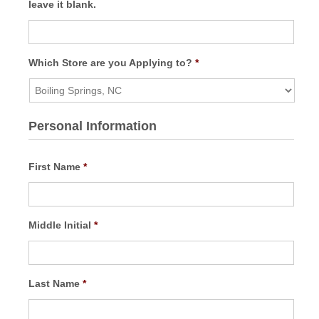
leave it blank.
Which Store are you Applying to?
*
Personal Information
First Name
*
Middle Initial
*
Last Name
*