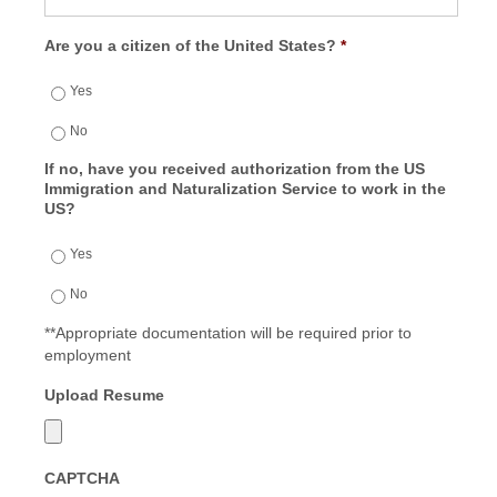
Are you a citizen of the United States?
*
Yes
No
If no, have you received authorization from the US
Immigration and Naturalization Service to work in the
US?
Yes
No
**Appropriate documentation will be required prior to
employment
Upload Resume
CAPTCHA