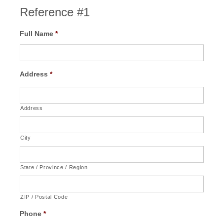
Reference #1
Full Name
*
Address
*
Address
City
State / Province / Region
ZIP / Postal Code
Phone
*