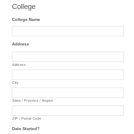
College
College Name
Address
Address
City
State / Province / Region
ZIP / Postal Code
Date Started?