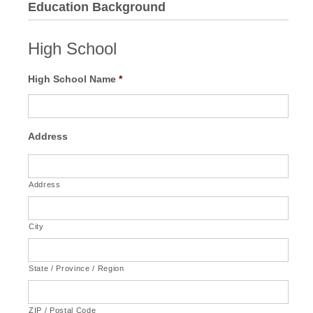
Education Background
High School
High School Name
*
Address
Address
City
State / Province / Region
ZIP / Postal Code