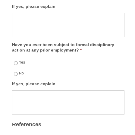
If yes, please explain
Have you ever been subject to formal disciplinary
action at any prior employment?
*
Yes
No
If yes, please explain
References