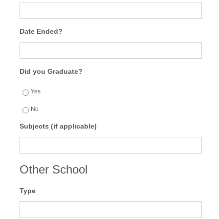
Date Ended?
Did you Graduate?
Yes
No
Subjects (if applicable)
Other School
Type