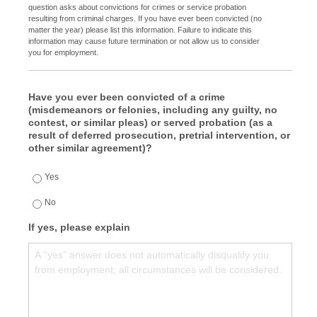
question asks about convictions for crimes or service probation
resulting from criminal charges. If you have ever been convicted (no
matter the year) please list this information. Failure to indicate this
information may cause future termination or not allow us to consider
you for employment.
Have you ever been convicted of a crime
(misdemeanors or felonies, including any guilty, no
contest, or similar pleas) or served probation (as a
result of deferred prosecution, pretrial intervention, or
other similar agreement)?
Yes
No
If yes, please explain