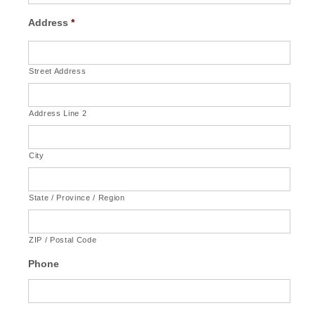
Address
*
Street Address
Address Line 2
City
State / Province / Region
ZIP / Postal Code
Phone