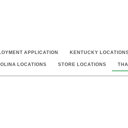
LOYMENT APPLICATION
KENTUCKY LOCATION
OLINA LOCATIONS
STORE LOCATIONS
THA