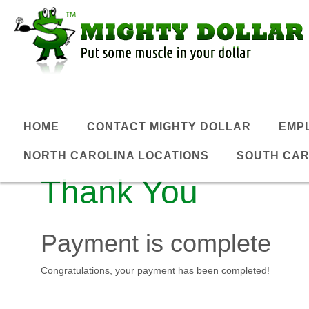
HOME
CONTACT MIGHTY DOLLAR
EMP
NORTH CAROLINA LOCATIONS
SOUTH CAR
Thank You
Payment is complete
Congratulations, your payment has been completed!