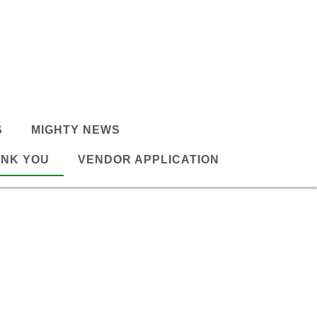
S
MIGHTY NEWS
NK YOU
VENDOR APPLICATION