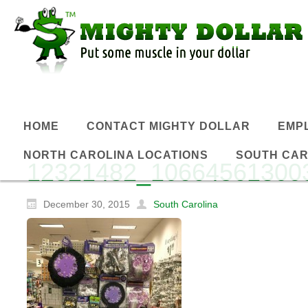
HOME
CONTACT MIGHTY DOLLAR
EMP
NORTH CAROLINA LOCATIONS
SOUTH CAR
12321482_10664561300
December 30, 2015
South Carolina