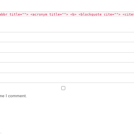
abbr title=""> <acronym title=""> <b> <blockquote cite=""> <cite
ime I comment.