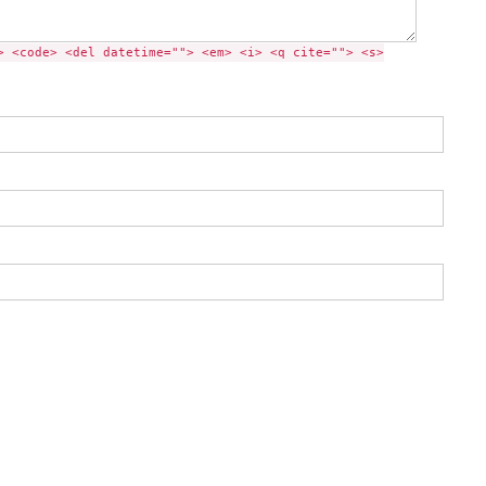
> <code> <del datetime=""> <em> <i> <q cite=""> <s>