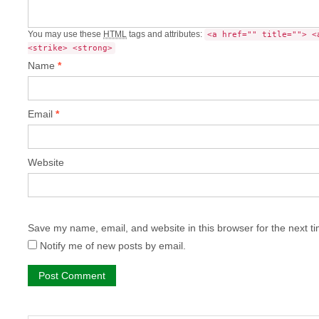
You may use these
HTML
tags and attributes:
<a href="" title=""> <
<strike> <strong>
Name
*
Email
*
Website
Save my name, email, and website in this browser for the next t
Notify me of new posts by email.