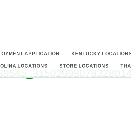
LOYMENT APPLICATION
KENTUCKY LOCATION
OLINA LOCATIONS
STORE LOCATIONS
THA
39545_3150209807832801