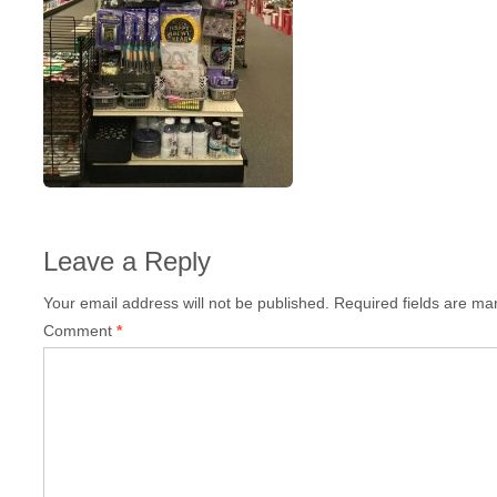
Leave a Reply
Your email address will not be published.
Required fields are m
Comment
*