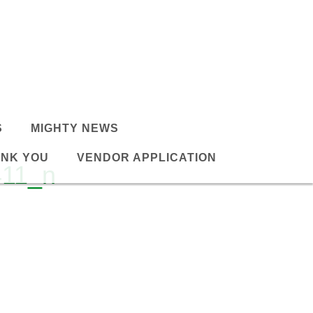
S
MIGHTY NEWS
NK YOU
VENDOR APPLICATION
411_n