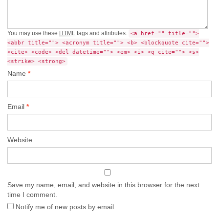
You may use these
HTML
tags and attributes:
<a href="" title="">
<abbr title=""> <acronym title=""> <b> <blockquote cite="">
<cite> <code> <del datetime=""> <em> <i> <q cite=""> <s>
<strike> <strong>
Name
*
Email
*
Website
Save my name, email, and website in this browser for the next
time I comment.
Notify me of new posts by email.