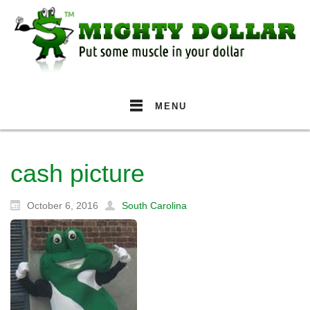
MENU
cash picture
October 6, 2016
South Carolina