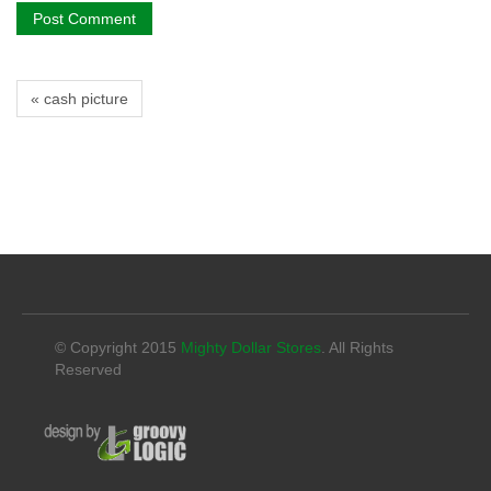
« cash picture
© Copyright 2015
Mighty Dollar Stores
. All Rights
Reserved