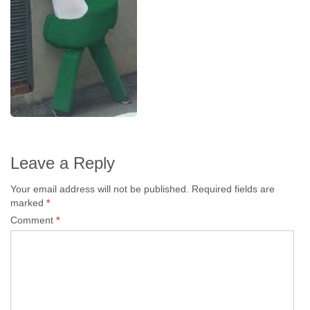
Leave a Reply
Your email address will not be published.
Required fields are
marked
*
Comment
*