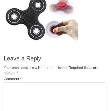
Leave a Reply
Your email address will not be published.
Required fields are
marked
*
Comment
*