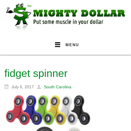
MENU
fidget spinner
July 6, 2017
South Carolina