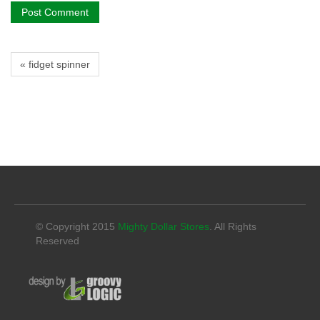
« fidget spinner
© Copyright 2015
Mighty Dollar Stores
. All Rights
Reserved