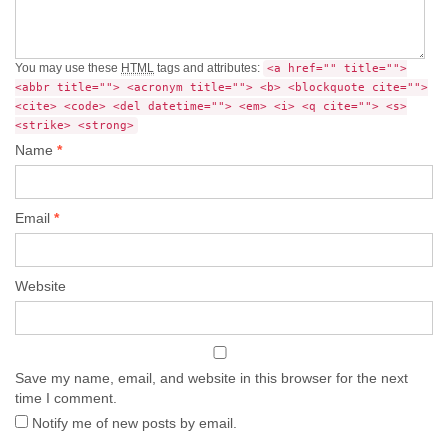
You may use these
HTML
tags and attributes:
<a href="" title="">
<abbr title=""> <acronym title=""> <b> <blockquote cite="">
<cite> <code> <del datetime=""> <em> <i> <q cite=""> <s>
<strike> <strong>
Name
*
Email
*
Website
Save my name, email, and website in this browser for the next
time I comment.
Notify me of new posts by email.