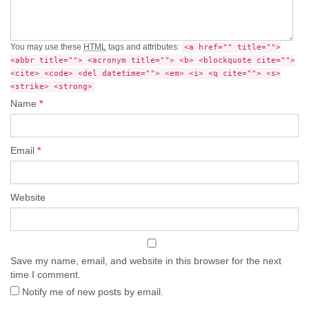
You may use these
HTML
tags and attributes:
<a href="" title="">
<abbr title=""> <acronym title=""> <b> <blockquote cite="">
<cite> <code> <del datetime=""> <em> <i> <q cite=""> <s>
<strike> <strong>
Name
*
Email
*
Website
Save my name, email, and website in this browser for the next
time I comment.
Notify me of new posts by email.