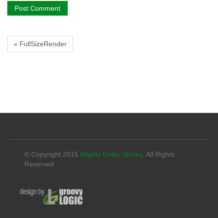
« FullSizeRender
© Copyright 2015
Mighty Dollar Stores
. All Rights
Reserved