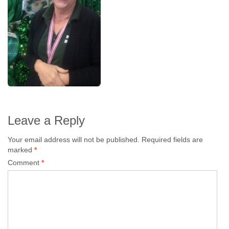
Leave a Reply
Your email address will not be published.
Required fields are
marked
*
Comment
*