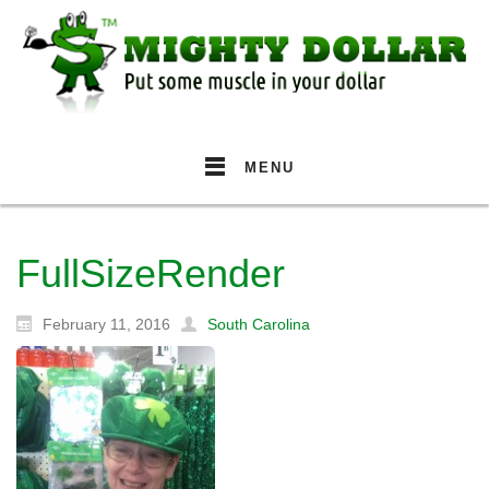
MENU
FullSizeRender
February 11, 2016
South Carolina