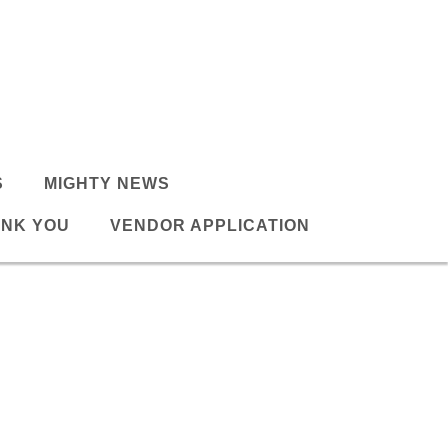
S
MIGHTY NEWS
NK YOU
VENDOR APPLICATION