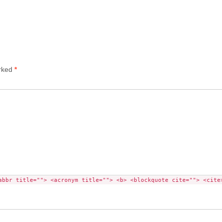
arked
*
abbr title=""> <acronym title=""> <b> <blockquote cite=""> <cite