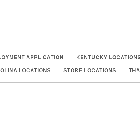
LOYMENT APPLICATION
KENTUCKY LOCATION
OLINA LOCATIONS
STORE LOCATIONS
THA