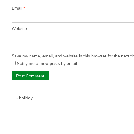
Email
*
Website
Save my name, email, and website in this browser for the next t
Notify me of new posts by email.
« holiday