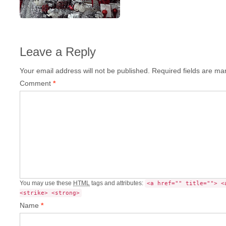
Leave a Reply
Your email address will not be published.
Required fields are m
Comment
*
You may use these
HTML
tags and attributes:
<a href="" title=""> <
<strike> <strong>
Name
*