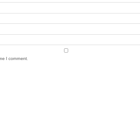
ime I comment.