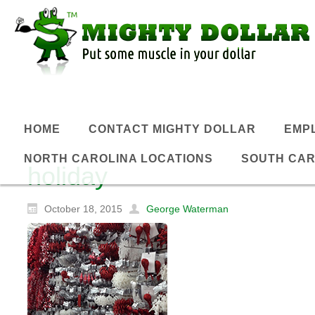
HOME
CONTACT MIGHTY DOLLAR
EMP
NORTH CAROLINA LOCATIONS
SOUTH CAR
holiday
October 18, 2015
George Waterman