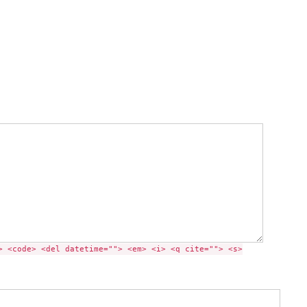
> <code> <del datetime=""> <em> <i> <q cite=""> <s>