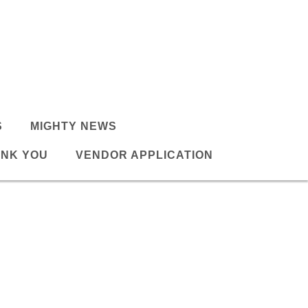
S
MIGHTY NEWS
NK YOU
VENDOR APPLICATION