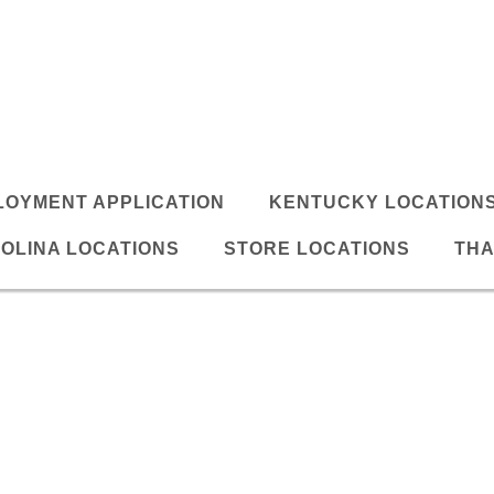
LOYMENT APPLICATION
KENTUCKY LOCATION
OLINA LOCATIONS
STORE LOCATIONS
THA