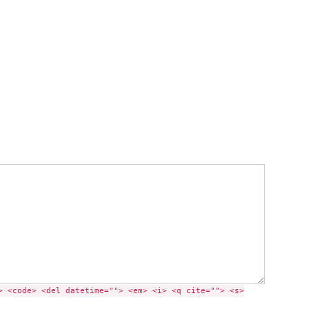
> <code> <del datetime=""> <em> <i> <q cite=""> <s>