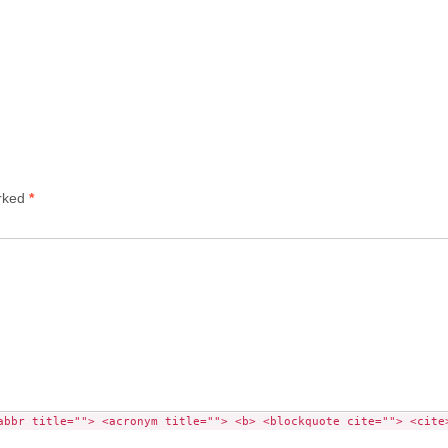
arked
*
abbr title=""> <acronym title=""> <b> <blockquote cite=""> <cite