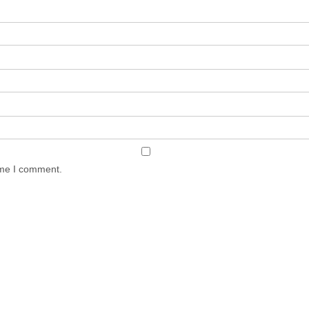
ime I comment.