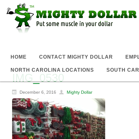
HOME
CONTACT MIGHTY DOLLAR
EMP
NORTH CAROLINA LOCATIONS
SOUTH CAR
IMG_0530
December 6, 2016
Mighty Dollar