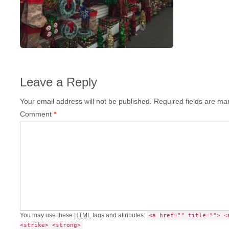
Leave a Reply
Your email address will not be published.
Required fields are m
Comment
*
You may use these
HTML
tags and attributes:
<a href="" title=""> <
<strike> <strong>