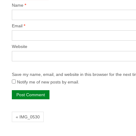
Name
*
Email
*
Website
Save my name, email, and website in this browser for the next t
Notify me of new posts by email.
« IMG_0530