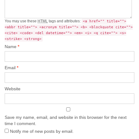
You may use these
HTML
tags and attributes:
<a href="" title="">
<abbr title=""> <acronym title=""> <b> <blockquote cite="">
<cite> <code> <del datetime=""> <em> <i> <q cite=""> <s>
<strike> <strong>
Name
*
Email
*
Website
Save my name, email, and website in this browser for the next
time I comment.
Notify me of new posts by email.