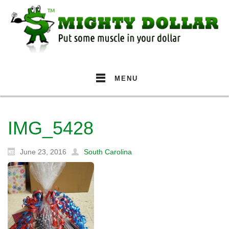
MENU
IMG_5428
June 23, 2016
South Carolina