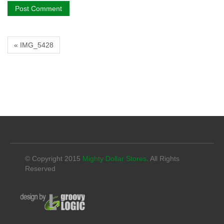
« IMG_5428
© Copyright 2015
Mighty Dollar Stores
. All Rights
Reserved