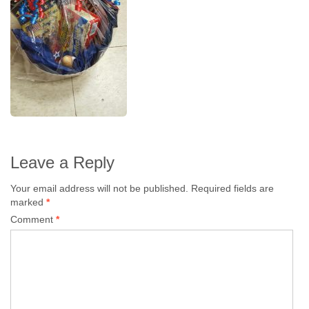
Leave a Reply
Your email address will not be published.
Required fields are
marked
*
Comment
*